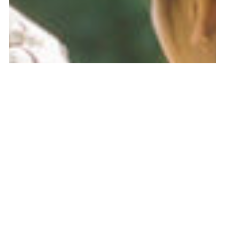
MEMBER
LOGIN
PUBLIC