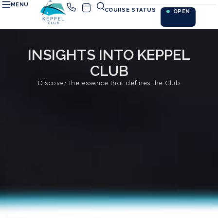
MENU
COURSE STATUS
OPEN
INSIGHTS INTO KEPPEL
CLUB
Discover the essence that defines the Club