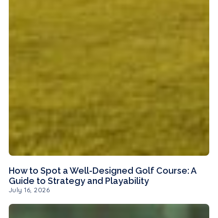
How to Spot a Well-Designed Golf Course: A
Guide to Strategy and Playability
July 16, 2026