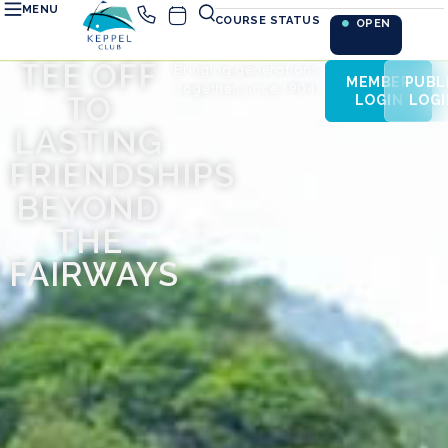
MENU
COURSE STATUS
OPEN
TEE OFF
Bringing generations
MEMBER
PUBL
together since 1904
TO
LOGIN
LOGI
LASTING
FRIENDSHIPS
BEYOND
THE
FAIRWAYS