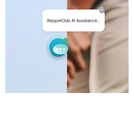
MEMBER
LOGIN
PUBLIC