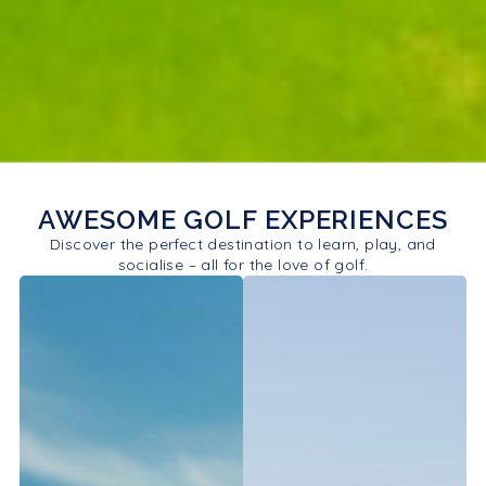
AWESOME GOLF EXPERIENCES
Discover the perfect destination to learn, play, and
socialise – all for the love of golf.