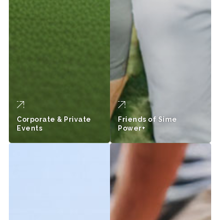
Corporate & Private
Friends of Sime
Events
Power+