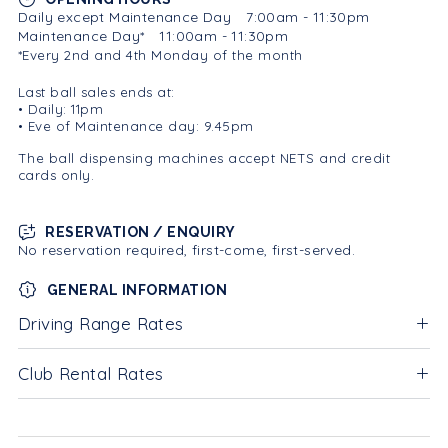
Daily except Maintenance Day
7:00am - 11:30pm
Maintenance Day*
11:00am - 11:30pm
*Every 2nd and 4th Monday of the month
Last ball sales ends at:
• Daily: 11pm
• Eve of Maintenance day: 9.45pm
The ball dispensing machines accept NETS and credit
cards only.
RESERVATION / ENQUIRY
No reservation required, first-come, first-served.
GENERAL INFORMATION
Driving Range Rates
Club Rental Rates