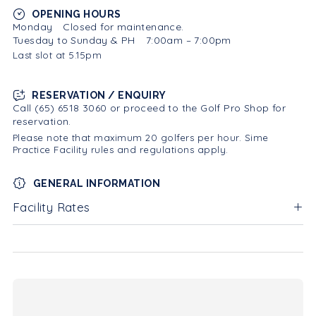
OPENING HOURS
Monday
Closed for maintenance.
Tuesday to Sunday & PH
7:00am – 7:00pm
Last slot at 5.15pm
RESERVATION / ENQUIRY
Call (65) 6518 3060 or proceed to the Golf Pro Shop for
reservation.
Please note that maximum 20 golfers per hour. Sime
Practice Facility rules and regulations apply.
GENERAL INFORMATION
Facility Rates