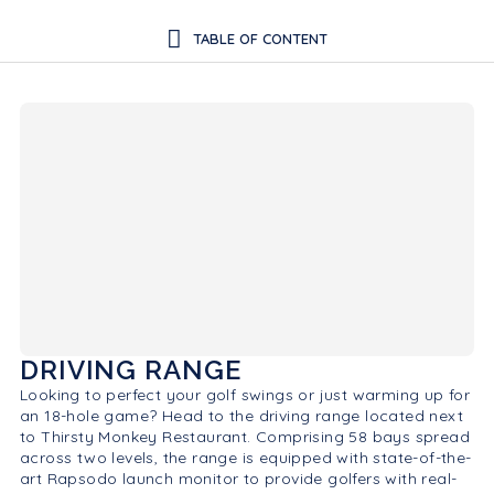
DRIVING RANGE
Looking to perfect your golf swings or just warming up for
an 18-hole game? Head to the driving range located next
to Thirsty Monkey Restaurant. Comprising 58 bays spread
across two levels, the range is equipped with state-of-the-
art Rapsodo launch monitor to provide golfers with real-