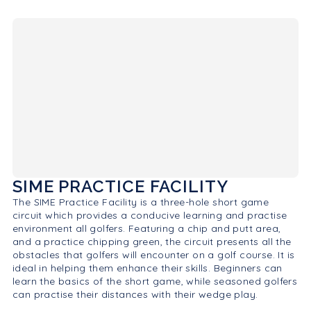
SIME PRACTICE FACILITY
The SIME Practice Facility is a three-hole short game
circuit which provides a conducive learning and practise
environment all golfers. Featuring a chip and putt area,
and a practice chipping green, the circuit presents all the
obstacles that golfers will encounter on a golf course. It is
ideal in helping them enhance their skills. Beginners can
learn the basics of the short game, while seasoned golfers
can practise their distances with their wedge play.