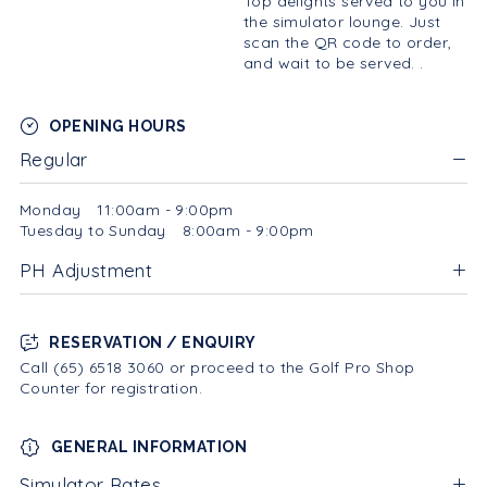
Top delights served to you in
the simulator lounge. Just
scan the QR code to order,
and wait to be served. .
OPENING HOURS
Regular
Monday
11:00am - 9:00pm
Tuesday to Sunday
8:00am - 9:00pm
PH Adjustment
RESERVATION / ENQUIRY
Call (65) 6518 3060 or proceed to the Golf Pro Shop
Counter for registration.
GENERAL INFORMATION
Simulator Rates