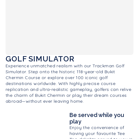
GOLF SIMULATOR
Experience unmatched realism with our Trackman Golf
Simulator. Step onto the historic 118-year-old Bukit
Chermin Course or explore over 100 iconic golf
destinations worldwide. With highly precise course
replication and ultra-realistic gameplay, golfers can relive
the charm of Bukit Chermin or play their dream courses
abroad—without ever leaving home.
Be served while you
play
Enjoy the convenience of
having your favourite Tee