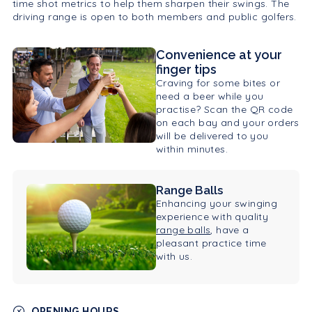
time shot metrics to help them sharpen their swings. The
driving range is open to both members and public golfers.
Convenience at your
finger tips
Craving for some bites or
need a beer while you
practise? Scan the QR code
on each bay and your orders
will be delivered to you
within minutes.
Range Balls
Enhancing your swinging
experience with quality
range balls
, have a
pleasant practice time
with us.
OPENING HOURS