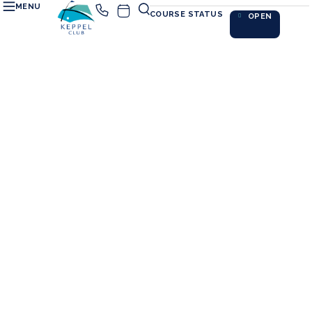
MENU
COURSE STATUS
OPEN
PRACTISING@SIME
Perfect every shot