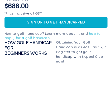
$688.00
*Price inclusive of GST
SIGN UP TO GET HANDICAPPED
New to golf handicap? Learn more about it and
how to
apply for a golf handicap.
HOW GOLF HANDICAP
Obtaining Your Golf
Handicap is as easy as 1,2, 3.
FOR
Register to get your
BEGINNERS WORKS
handicap with Keppel Club
now!