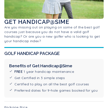
GET HANDICAP@SIME
Are you missing out on playing on some of the best golf
courses just because you do not have a valid golf
handicap? Or are you a new golfer who is looking to get
your handicap index?
GOLF HANDICAP PACKAGE
Benefits of Get Handicap@Sime
FREE
1 year handicap maintenance
Get Certified in 3 simple steps
Certified to play on all the best golf courses
Preferred dates for 9-hole games booked for you
Package Price