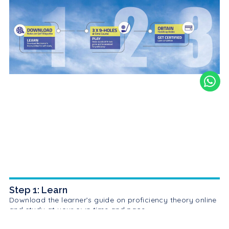
Step 1: Learn
MEMBER
LOGIN
PUBLIC
Download the learner’s guide on proficiency theory online
and study at your own time and pace.