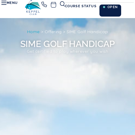
MENU
COURSE STATUS
OPEN
Home
> Offering > SIME Golf Handicap
SIME GOLF HANDICAP
Get certified to play wherever you wish