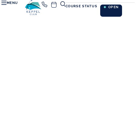
MENU
COURSE STATUS
OPEN