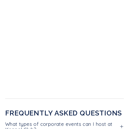
FREQUENTLY ASKED QUESTIONS
What types of corporate events can I host at