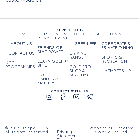
KEPPEL CLUB
HOME
CORPORATE &
GOLF COURSE
DINING
PRIVATE EVENT
ABOUT US
GREEN FEE
CORPORATE &
FRIENDS OF
PRIVATE DINING
SIME POWER+
CONTACT US
DRIVING
RANGE
SPORTS &
LEARN GOLF @
RECREATION
KCG
SIME
PROGRAMMES
GOLF PRO
SHOP &
MEMBERSHIP
GOLF
ACADEMY
HANDICAP
MATTERS
CONNECT WITH US
© 2026 Keppel Club.
Website by
Creative
Privacy
All Rights Reserved.
eWorld Pte Ltd
.
Statement