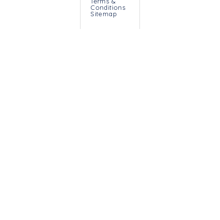
Terms &
Conditions
Sitemap