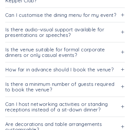
Keppel Club?
Can I customise the dining menu for my event?
Is there audio-visual support available for
presentations or speeches?
Is the venue suitable for formal corporate
dinners or only casual events?
How far in advance should I book the venue?
Is there a minimum number of guests required
to book the venue?
Can I host networking activities or standing
receptions instead of a sit-down dinner?
Are decorations and table arrangements
customisable?