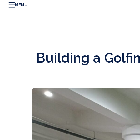
MENU
Building a Golf