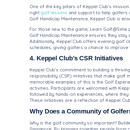
One of the key pillars of Keppel Club’s mission i
right
golf lessons
and support to help golfers
Golf Handicap Maintenance, Keppel Club is ensu
For those new to the game, Learn Golf@Sime pr
Golf Handicap Maintenance ensures they stay 
Additionally, Keppel Club offers evening golf cl
schedules, giving golfers a chance to improve th
4. Keppel Club’s CSR Initiatives
Keppel Club’s commitment to building a thrivin
responsibility (CSR) initiatives that make golf
memorable examples of this is the Golf Experie
activities. Participants are welcomed with Keppe
followed by hands-on experiences, where they ha
These initiatives are a reflection of Keppel Cl
Why Does a Community of Golfers 
Why is the golf community so important? Buildin
Singapore. By bringing together people from al