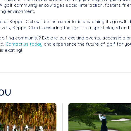
. A golf community encourages social interaction, fosters fri
ing environment.
ose at Keppel Club will be instrumental in sustaining its growt
levels, Keppel Club is ensuring that golf is a sport played a
 golfing community? Explore our exciting events, accessible 
ed.
Contact us today
and experience the future of golf for you
is exciting!
OU