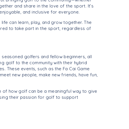
her and share in the love of the sport. It’s
 enjoyable, and inclusive for everyone.
 life can learn, play, and grow together. The
red to take part in the sport, regardless of
 seasoned golfers and fellow beginners, all
g golf to the community with their hybrid
s. These events, such as the Fa Cai Game
 meet new people, make new friends, have fun,
le of how golf can be a meaningful way to give
ing their passion for golf to support