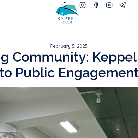
February 5, 2025
ing Community: Keppel
to Public Engagemen