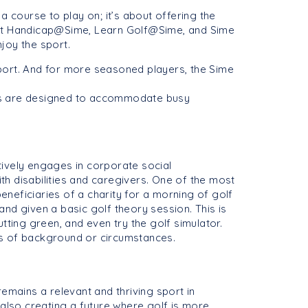
 a course to play on; it’s about offering the
Get Handicap@Sime, Learn Golf@Sime, and Sime
joy the sport.
port. And for more seasoned players, the Sime
cs are designed to accommodate busy
tively engages in corporate social
ith disabilities and caregivers. One of the most
neficiaries of a charity for a morning of golf
 and given a basic golf theory session. This is
tting green, and even try the golf simulator.
ess of background or circumstances.
emains a relevant and thriving sport in
 also creating a future where golf is more