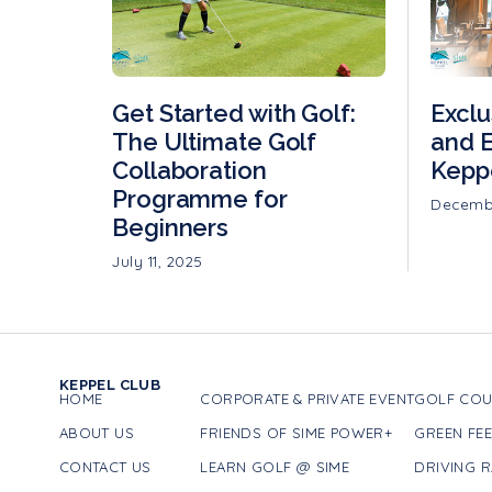
Get Started with Golf:
Exclu
The Ultimate Golf
and E
Collaboration
Kepp
Programme for
Decembe
Beginners
July 11, 2025
KEPPEL CLUB
HOME
CORPORATE & PRIVATE EVENT
GOLF COU
ABOUT US
FRIENDS OF SIME POWER+
GREEN FEE
CONTACT US
LEARN GOLF @ SIME
DRIVING 