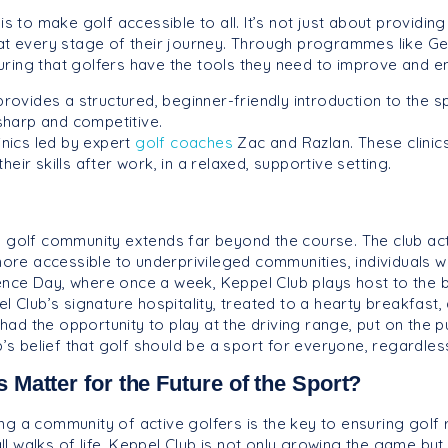
s to make golf accessible to all. It’s not just about providing
 at every stage of their journey. Through programmes like 
ring that golfers have the tools they need to improve and en
ovides a structured, beginner-friendly introduction to the s
sharp and competitive.
inics led by expert
golf coaches
Zac and Razlan. These clini
eir skills after work, in a relaxed, supportive setting.
g golf community extends far beyond the course. The club ac
 more accessible to underprivileged communities, individuals w
nce Day, where once a week, Keppel Club plays host to the be
l Club’s signature hospitality, treated to a hearty breakfast,
d the opportunity to play at the driving range, put on the pu
ub’s belief that golf should be a sport for everyone, regardl
Matter for the Future of the Sport?
g a community of active golfers is the key to ensuring golf r
l walks of life, Keppel Club is not only growing the game but