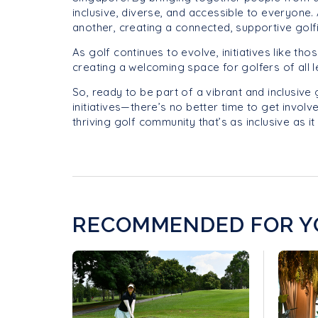
inclusive, diverse, and accessible to everyone
another, creating a connected, supportive golf
As golf continues to evolve, initiatives like th
creating a welcoming space for golfers of all 
So, ready to be part of a vibrant and inclusive
initiatives—there’s no better time to get involv
thriving golf community that’s as inclusive as it 
RECOMMENDED FOR Y