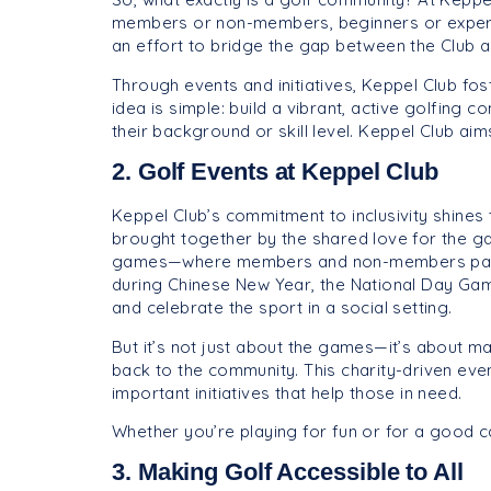
members or non-members, beginners or experts,
an effort to bridge the gap between the Club a
Through events and initiatives, Keppel Club fos
idea is simple: build a vibrant, active golfing
their background or skill level. Keppel Club aim
2. Golf Events at Keppel Club
Keppel Club’s commitment to inclusivity shines
brought together by the shared love for the ga
games—where members and non-members particip
during Chinese New Year, the National Day Gam
and celebrate the sport in a social setting.
But it’s not just about the games—it’s about m
back to the community. This charity-driven eve
important initiatives that help those in need.
Whether you’re playing for fun or for a good 
3. Making Golf Accessible to All