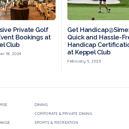
sive Private Golf
Get Handicap@Sime
vent Bookings at
Quick and Hassle-F
el Club
Handicap Certificati
at Keppel Club
r 18, 2024
February 5, 2025
RSE
DINING
CORPORATE & PRIVATE DINING
RANGE
SPORTS & RECREATION