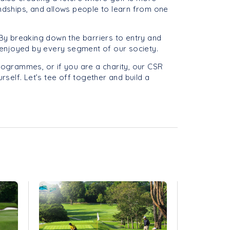
endships, and allows people to learn from one
h. By breaking down the barriers to entry and
nd enjoyed by every segment of our society.
programmes, or if you are a charity, our CSR
rself. Let’s tee off together and build a