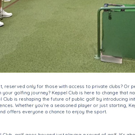
rt, reserved only for those with access to private clubs? Or 
your golfing journey? Keppel Club is here to change that narr
 Club is reshaping the future of public golf by introducing init
ences. Whether you’re a seasoned player or just starting, Kep
nd offers everyone a chance to enjoy the sport.
l Club, golf goes beyond just playing a round of golf. It’s a