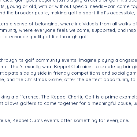
 young or old, with or without special needs—can come toget
nd the broader public, making golf a sport that’s accessible,
ters a sense of belonging, where individuals from all walks of
 community where everyone feels welcome, supported, and inspi
s to enhance quality of life through golf.
 through its golf community events. Imagine playing alongside
me. That’s exactly what Keppel Club aims to create by bringin
ate side by side in friendly competitions and social game
e, and the Christmas Game, offer the perfect opportunity to
aking a difference. The Keppel Charity Golf is a prime examp
nt allows golfers to come together for a meaningful cause, us
cause, Keppel Club’s events offer something for everyone.