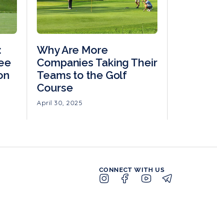
:
Why Are More
ree
Companies Taking Their
on
Teams to the Golf
Course
April 30, 2025
CONNECT WITH US
LOGIN
MEMBER
PUBLIC