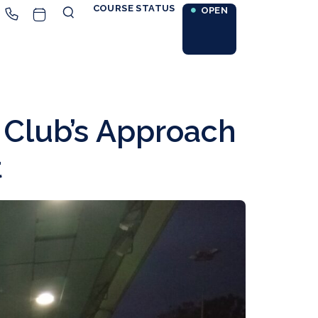
COURSE STATUS
OPEN
 Club’s Approach
t