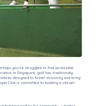
perhaps you’ve struggled to find accessible
ative. In Singapore, golf has traditionally
iatives designed to foster inclusivity and bring
pel Club is committed to building a vibrant
bout bringing golf to the community—whether