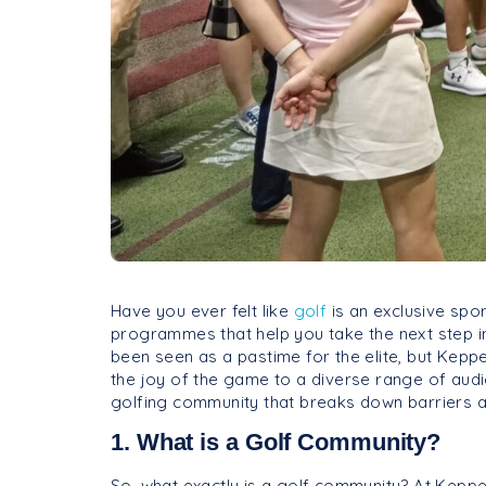
Have you ever felt like
golf
is an exclusive spo
programmes that help you take the next step in 
been seen as a pastime for the elite, but Keppel
the joy of the game to a diverse range of audi
golfing community that breaks down barriers a
1. What is a Golf Community?
So, what exactly is a golf community? At Keppe