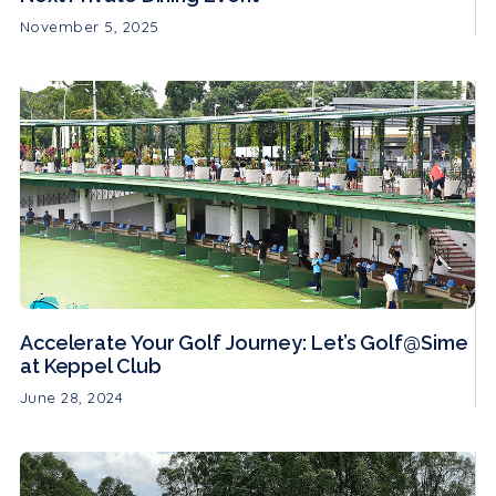
November 5, 2025
Accelerate Your Golf Journey: Let’s Golf@Sime
at Keppel Club
June 28, 2024