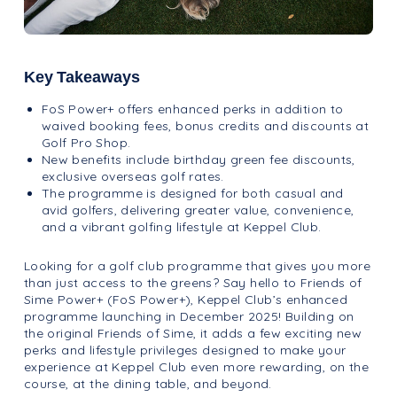
Key Takeaways
FoS Power+ offers enhanced perks in addition to
waived booking fees, bonus credits and discounts at
Golf Pro Shop.
New benefits include birthday green fee discounts,
exclusive overseas golf rates.
The programme is designed for both casual and
avid golfers, delivering greater value, convenience,
and a vibrant golfing lifestyle at Keppel Club.
Looking for a golf club programme that gives you more
than just access to the greens? Say hello to Friends of
Sime Power+ (FoS Power+), Keppel Club’s enhanced
programme launching in December 2025! Building on
the original Friends of Sime, it adds a few exciting new
perks and lifestyle privileges designed to make your
experience at Keppel Club even more rewarding, on the
course, at the dining table, and beyond.