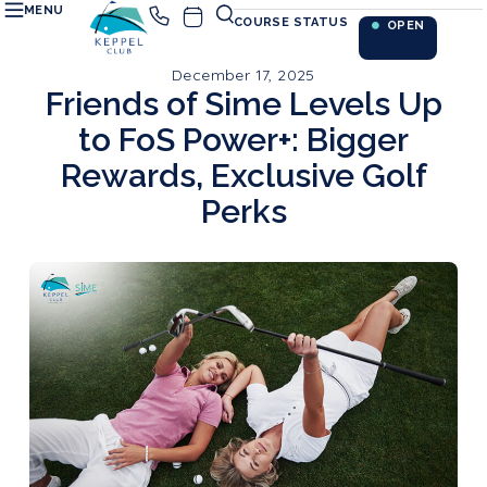
MENU
COURSE STATUS
OPEN
December 17, 2025
Friends of Sime Levels Up
to FoS Power+: Bigger
Rewards, Exclusive Golf
Perks