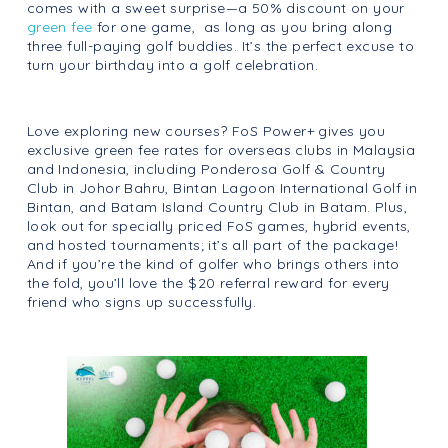
comes with a sweet surprise—a 50% discount on your
green fee
for one game, as long as you bring along
three full-paying golf buddies. It’s the perfect excuse to
turn your birthday into a golf celebration.
Love exploring new courses? FoS Power+ gives you
exclusive green fee rates for overseas clubs in Malaysia
and Indonesia, including Ponderosa Golf & Country
Club in Johor Bahru, Bintan Lagoon International Golf in
Bintan, and Batam Island Country Club in Batam. Plus,
look out for specially priced FoS games, hybrid events,
and hosted tournaments; it’s all part of the package!
And if you’re the kind of golfer who brings others into
the fold, you’ll love the $20 referral reward for every
friend who signs up successfully.