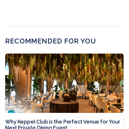
RECOMMENDED FOR YOU
Why Keppel Club is the Perfect Venue for Your
Next Private Dining Event