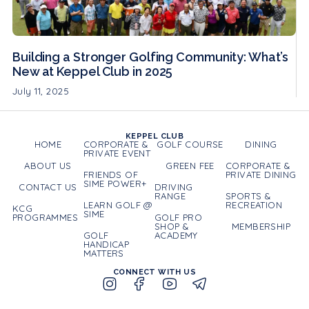
Building a Stronger Golfing Community: What’s
New at Keppel Club in 2025
July 11, 2025
KEPPEL CLUB
HOME
CORPORATE &
GOLF COURSE
DINING
PRIVATE EVENT
ABOUT US
GREEN FEE
CORPORATE &
FRIENDS OF
PRIVATE DINING
SIME POWER+
CONTACT US
DRIVING
RANGE
SPORTS &
LEARN GOLF @
RECREATION
KCG
SIME
PROGRAMMES
GOLF PRO
SHOP &
MEMBERSHIP
GOLF
ACADEMY
HANDICAP
MATTERS
CONNECT WITH US