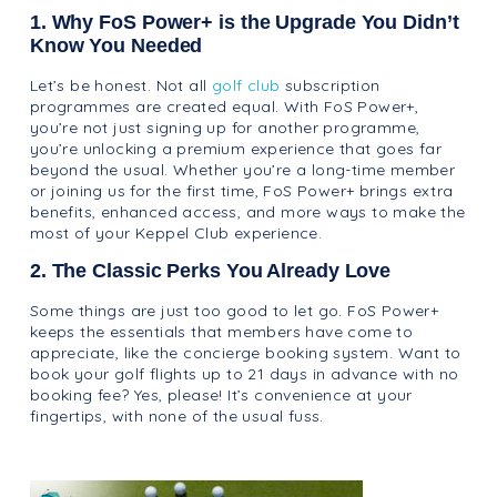
1. Why FoS Power+ is the Upgrade You Didn’t
Know You Needed
Let’s be honest. Not all
golf club
subscription
programmes are created equal. With FoS Power+,
you’re not just signing up for another programme,
you’re unlocking a premium experience that goes far
beyond the usual. Whether you’re a long-time member
or joining us for the first time, FoS Power+ brings extra
benefits, enhanced access, and more ways to make the
most of your Keppel Club experience.
2. The Classic Perks You Already Love
Some things are just too good to let go. FoS Power+
keeps the essentials that members have come to
appreciate, like the concierge booking system. Want to
book your golf flights up to 21 days in advance with no
booking fee? Yes, please! It’s convenience at your
fingertips, with none of the usual fuss.