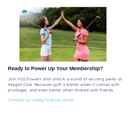
Ready to Power Up Your Membership?
Join FoS Power+ and unlock a world of exciting perks at
Keppel Club. Because golf is better when it comes with
privileges, and even better when shared with friends.
Contact us today to know more!