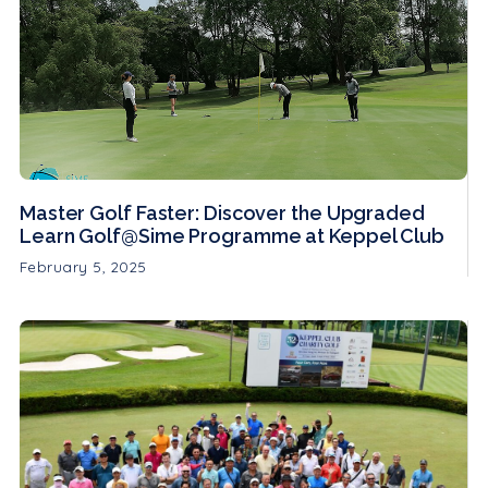
Master Golf Faster: Discover the Upgraded
Learn Golf@Sime Programme at Keppel Club
February 5, 2025