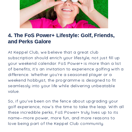
4. The FoS Power+ Lifestyle: Golf, Friends,
and Perks Galore
At Keppel Club, we believe that a great club
subscription should enrich your lifestyle, not just fill up
your weekend calendar. FoS Power+ is more than a list
of benefits; it’s an invitation to experience golfing with a
difference. Whether you’re a seasoned player or a
weekend hobbyist, the programme is designed to fit
seamlessly into your life while delivering unbeatable
value.
So, if you’ve been on the fence about upgrading your
golf experience, now’s the time to take the leap. With all
these incredible perks, FoS Power+ truly lives up to its
name—more power, more fun, and more reasons to
love being part of the Keppel Club community.