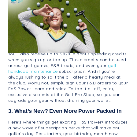
You’ll also receive up to $828 in bonus spending credits
when you sign up or top up. These credits can be used
across golf games, F&B treats, and even your
golf
handicap maintenance
subscription. And if you’re
always rushing to split the bill after a hearty meal at
the club, worry not, simply sign your F&B orders to your
FoS Power+ card and relax. To top it all off, enjoy
exclusive discounts at the Golf Pro Shop, so you can
upgrade your gear without draining your wallet.
3. What’s New? Even More Power Packed In
Here’s where things get exciting. FoS Power+ introduces
a new wave of subscription perks that will make any
golfer’s day. For starters, your birthday month now