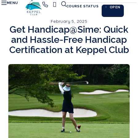
MENU
COURSE STATUS
OPEN
February 5, 2025
Get Handicap@Sime: Quick
and Hassle-Free Handicap
Certification at Keppel Club