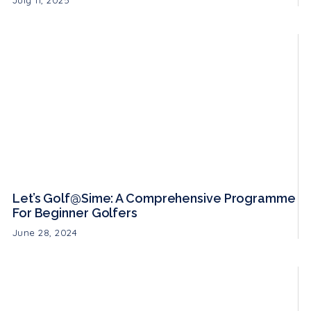
July 11, 2025
Let’s Golf@Sime: A Comprehensive Programme
For Beginner Golfers
June 28, 2024