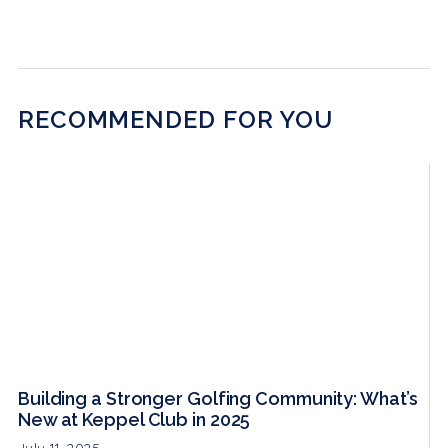
RECOMMENDED FOR YOU
Building a Stronger Golfing Community: What’s
New at Keppel Club in 2025