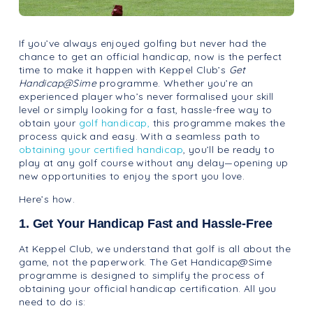
If you’ve always enjoyed golfing but never had the
chance to get an official handicap, now is the perfect
time to make it happen with Keppel Club’s
Get
Handicap@Sime
programme. Whether you’re an
experienced player who’s never formalised your skill
level or simply looking for a fast, hassle-free way to
obtain your
golf handicap,
this programme makes the
process quick and easy. With a seamless path to
obtaining your certified handicap
, you’ll be ready to
play at any golf course without any delay—opening up
new opportunities to enjoy the sport you love.
Here’s how.
1. Get Your Handicap Fast and Hassle-Free
At Keppel Club, we understand that golf is all about the
game, not the paperwork. The Get Handicap@Sime
programme is designed to simplify the process of
obtaining your official handicap certification. All you
need to do is: