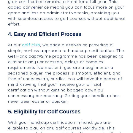
your certification remains current for a full year. This
added convenience means you can focus more on your
game and less on administrative tasks, providing you
with seamless access to golf courses without additional
effort.
4. Easy and Efficient Process
At our
golf club
, we pride ourselves on providing a
simple, no-fuss approach to handicap certification. The
Get Handicap@Sime programme has been designed to
eliminate any unnecessary delays or complex
requirements. No matter if you are a beginner or a
seasoned player, the process is smooth, efficient, and
free of unnecessary hurdles. You will have the peace of
mind knowing that you’ll receive your official
certification without getting bogged down by
unnecessary bureaucracy. Getting your handicap has
never been easier or quicker.
5. Eligibility for Golf Courses
With your handicap certification in hand, you are
eligible to play on any golf courses worldwide. This