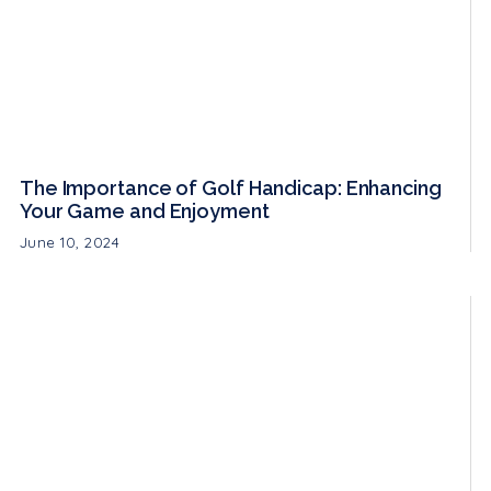
The Importance of Golf Handicap: Enhancing
Your Game and Enjoyment
June 10, 2024