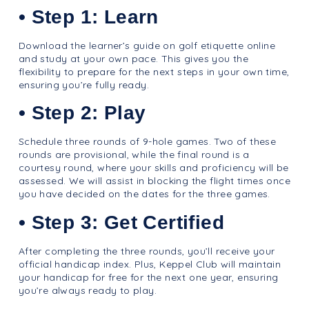
• Step 1: Learn
Download the learner’s guide on golf etiquette online
and study at your own pace. This gives you the
flexibility to prepare for the next steps in your own time,
ensuring you’re fully ready.
• Step 2: Play
Schedule three rounds of 9-hole games. Two of these
rounds are provisional, while the final round is a
courtesy round, where your skills and proficiency will be
assessed. We will assist in blocking the flight times once
you have decided on the dates for the three games.
• Step 3: Get Certified
After completing the three rounds, you’ll receive your
official handicap index. Plus, Keppel Club will maintain
your handicap for free for the next one year, ensuring
you’re always ready to play.