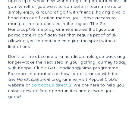
opens up a whole new world of golfing opportunities for
you. Whether you want to compete in tournaments or
simply enjoy a round of golf with friends, having a valid
handicap certification means you’ll have access to
many of the top courses in the region. The Get
Handicap@Sime programme ensures that you can
participate in golf activities that require proof of skill,
allowing you to continue enjoying the sport without
limitations.
Don’t let the absence of a handicap hold you back any
longer—take the next step in your golfing journey today
with Keppel Club’s Get Handicap@Sime programme.
For more information on how to get started with the
Get Handicap@Sime
programme, visit Keppel Club’s
website or
contact us directly.
We are here to help you
unlock new golfing opportunities and elevate your
game!