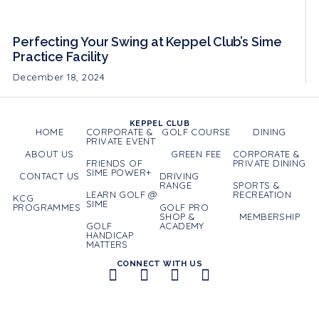
Perfecting Your Swing at Keppel Club’s Sime
Practice Facility
December 18, 2024
KEPPEL CLUB
HOME
CORPORATE &
GOLF COURSE
DINING
PRIVATE EVENT
ABOUT US
GREEN FEE
CORPORATE &
FRIENDS OF
PRIVATE DINING
SIME POWER+
CONTACT US
DRIVING
RANGE
SPORTS &
LEARN GOLF @
RECREATION
KCG
SIME
PROGRAMMES
GOLF PRO
SHOP &
MEMBERSHIP
GOLF
ACADEMY
HANDICAP
MATTERS
CONNECT WITH US