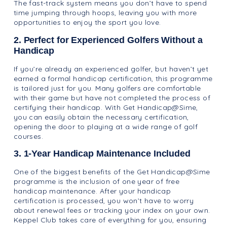
The fast-track system means you don’t have to spend
time jumping through hoops, leaving you with more
opportunities to enjoy the sport you love.
2. Perfect for Experienced Golfers Without a
Handicap
If you’re already an experienced golfer, but haven’t yet
earned a formal handicap certification, this programme
is tailored just for you. Many golfers are comfortable
with their game but have not completed the process of
certifying their handicap. With Get Handicap@Sime,
you can easily obtain the necessary certification,
opening the door to playing at a wide range of golf
courses.
3. 1-Year Handicap Maintenance Included
One of the biggest benefits of the Get Handicap@Sime
programme is the inclusion of one year of free
handicap maintenance. After your handicap
certification is processed, you won’t have to worry
about renewal fees or tracking your index on your own.
Keppel Club takes care of everything for you, ensuring