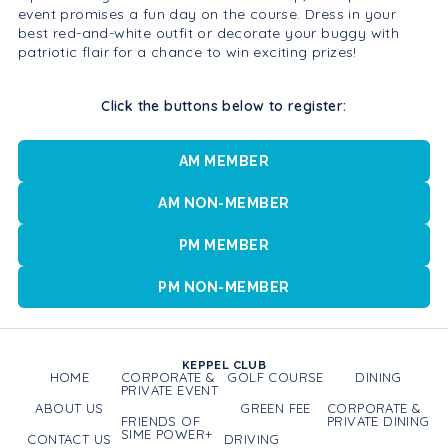
event promises a fun day on the course. Dress in your
best red-and-white outfit or decorate your buggy with
patriotic flair for a chance to win exciting prizes!
Click the buttons below to register:
AM MEMBER
AM NON-MEMBER
PM MEMBER
PM NON-MEMBER
KEPPEL CLUB
HOME
CORPORATE &
GOLF COURSE
DINING
PRIVATE EVENT
ABOUT US
GREEN FEE
CORPORATE &
FRIENDS OF
PRIVATE DINING
SIME POWER+
CONTACT US
DRIVING