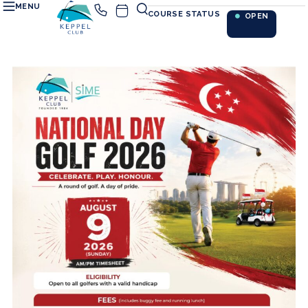
MENU
COURSE STATUS
OPEN