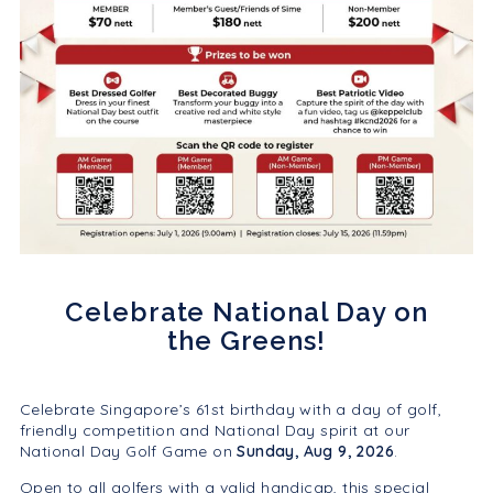
Celebrate National Day on
the Greens!
Celebrate Singapore’s 61st birthday with a day of golf,
friendly competition and National Day spirit at our
National Day Golf Game on
Sunday, Aug 9, 2026
.
Open to all golfers with a valid handicap, this special