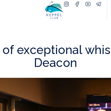
 of exceptional whis
Deacon