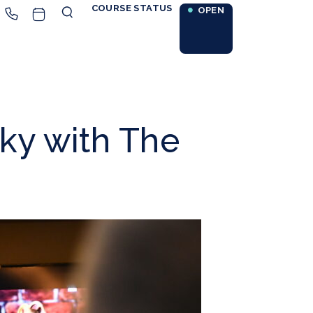
COURSE STATUS
OPEN
ky with The