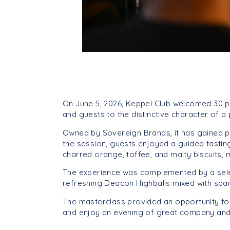
On June 5, 2026, Keppel Club welcomed 30 p
and guests to the distinctive character of 
Owned by Sovereign Brands, it has gained popu
the session, guests enjoyed a guided tasting
charred orange, toffee, and malty biscuits,
The experience was complemented by a selec
refreshing Deacon Highballs mixed with spar
The masterclass provided an opportunity fo
and enjoy an evening of great company and