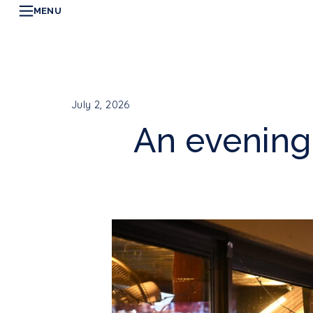
MENU
July 2, 2026
An evening