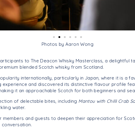
Photos by Aaron Wong
articipants to The Deacon Whisky Masterclass, a delightful 
a premium blended Scotch whisky from Scotland.
larity internationally, particularly in Japan, where it is a fa
 experience and discovered its distinctive flavour profile f
 making it an approachable Scotch for both beginners and sea
tion of delectable bites, including
Mantou with Chilli Crab 
kling water.
r members and guests to deepen their appreciation for Scotc
 conversation.