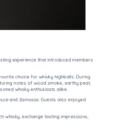
tasting experience that introduced members
vourite choice for whisky highballs. During
eaturing notes of wood smoke, earthy peat,
soned whisky enthusiasts alike.
Sauce
and
Samosas
. Guests also enjoyed
h whisky, exchange tasting impressions,