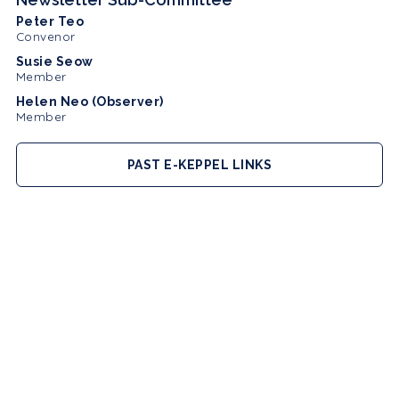
Peter Teo
Convenor
Susie Seow
Member
Helen Neo (Observer)
Member
PAST E-KEPPEL LINKS