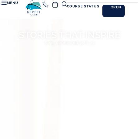
MENU
COURSE STATUS
OPEN
STORIES THAT INSPIRE
Stay connected with us