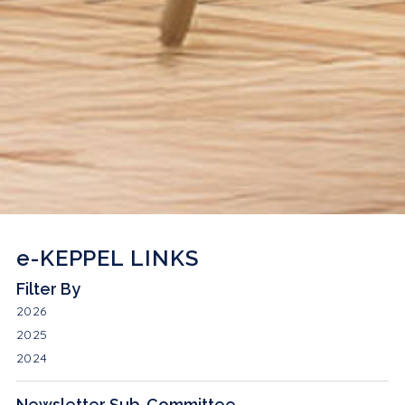
e-KEPPEL LINKS
Filter By
2026
2025
2024
Newsletter Sub-Committee