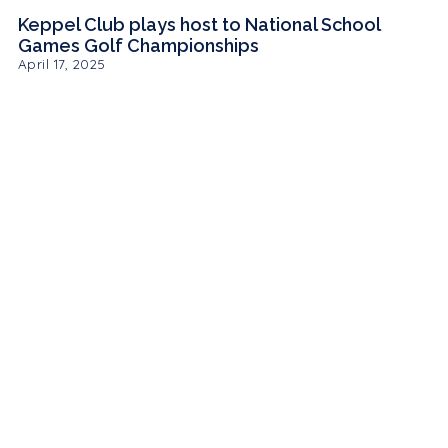
Keppel Club plays host to National School
Games Golf Championships
April 17, 2025
MEMBER
LOGIN
PUBLIC